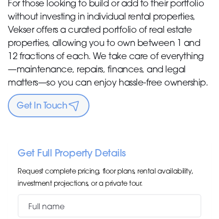
For those looking to build or add to their portfolio
without investing in individual rental properties,
Vekser offers a curated portfolio of real estate
properties, allowing you to own between 1 and
12 fractions of each. We take care of everything
—maintenance, repairs, finances, and legal
matters—so you can enjoy hassle-free ownership.
Get In Touch
Get Full Property Details
Request complete pricing, floor plans, rental availability,
investment projections, or a private tour.