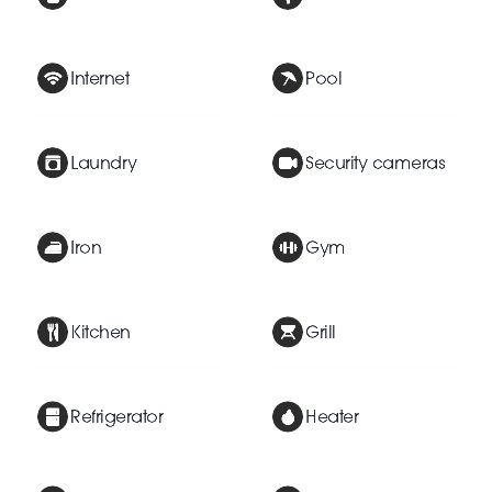
Internet
Pool
Laundry
Security cameras
Iron
Gym
Kitchen
Grill
Refrigerator
Heater