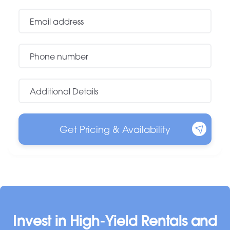
Invest in High-Yield Rentals and