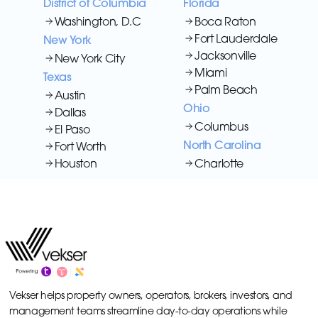
District of Columbia
Florida
Washington, D.C
Boca Raton
Fort Lauderdale
New York
Jacksonville
New York City
Miami
Texas
Palm Beach
Austin
Ohio
Dallas
Columbus
El Paso
North Carolina
Fort Worth
Houston
Charlotte
Vekser helps property owners, operators, brokers, investors, and
management teams streamline day-to-day operations while