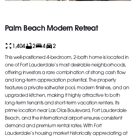
Palm Beach Modern Retreat
1,404
2
4
2
This well-positioned 4-bedroom, 2-bath home is located in
one of Fort Lauderdale’s most desirable neighborhoods,
offering investors a rare combination of strong cash flow
and long-term appreciation potential. The property
features a private saltwater pool, modern finishes, and an
upgraded kitchen, making it highly attractive to both
long-term tenants and short-term vacation renters. Its
prime location near Las Olas Boulevard, Fort Lauderdale
Beach, and the international airport ensures consistent
demand and premium rental rates. With Fort
Lauderdale’s housing market historically appreciating at