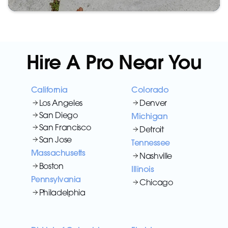
Hire A Pro Near You
California
Colorado
Los Angeles
Denver
San Diego
Michigan
San Francisco
Detroit
San Jose
Tennessee
Massachusetts
Nashville
Boston
Illinois
Pennsylvania
Chicago
Philadelphia