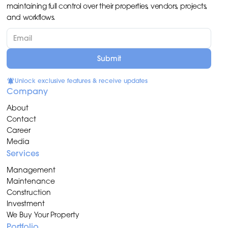
maintaining full control over their properties, vendors, projects,
and workflows.
Unlock exclusive features & receive updates
Company
About
Contact
Career
Media
Services
Management
Maintenance
Construction
Investment
We Buy Your Property
Portfolio