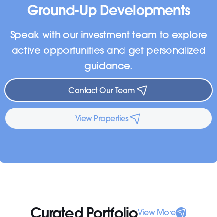
Ground-Up Developments
Speak with our investment team to explore
active opportunities and get personalized
guidance.
Contact Our Team
View Properties
Curated Portfolio
View More