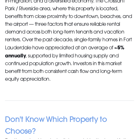
in-migration, and a diversified economy. The Croissant
Park / Riverside area, where this property is located,
benefits from close proximity to downtown, beaches, and
the airport — three factors that ensure reliable rental
demand across both long-term tenants and vacation
renters. Over the past decade, single-family homes in Fort
~5%
Lauderdale have appreciated at an average of
annually
, supported by limited housing supply and
continued population growth. Investors in this market
benefit from both consistent cash flow and long-term
equity appreciation.
Don't Know Which Property to
Choose?