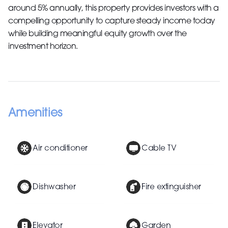
around 5% annually, this property provides investors with a
compelling opportunity to capture steady income today
while building meaningful equity growth over the
investment horizon.
Amenities
Air conditioner
Cable TV
Dishwasher
Fire extinguisher
Elevator
Garden