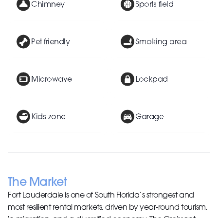
Chimney
Sports field
Pet friendly
Smoking area
Microwave
Lockpad
Kids zone
Garage
The Market
Fort Lauderdale is one of South Florida’s strongest and
most resilient rental markets, driven by year-round tourism,