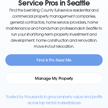
Service Pros in Seattle
Find the best King County full-service residential and
commercial property management companies,
general contractors, home service providers, home
maintenance and handyman professionals in Seattle to
run your short/long-term property investment and
development, home construction and renovation,
move-in/out relocation.
Find A Pro Near Me
Manage My Property
Trusted by thousands to grow property value and profits
across top rental marketplaces