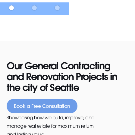
Our General Contracting
and Renovation Projects in
the city of Seattle
Book a Free Consultation
Showcasing how we build, improve, and
manage real estate for maximum return
and lasting value.