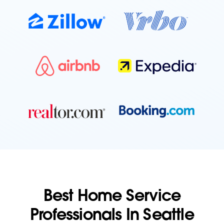
Best Home Service
Professionals In Seattle