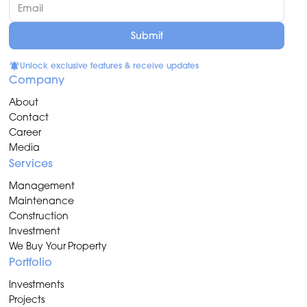
Unlock exclusive features & receive updates
Company
About
Contact
Career
Media
Services
Management
Maintenance
Construction
Investment
We Buy Your Property
Portfolio
Investments
Projects