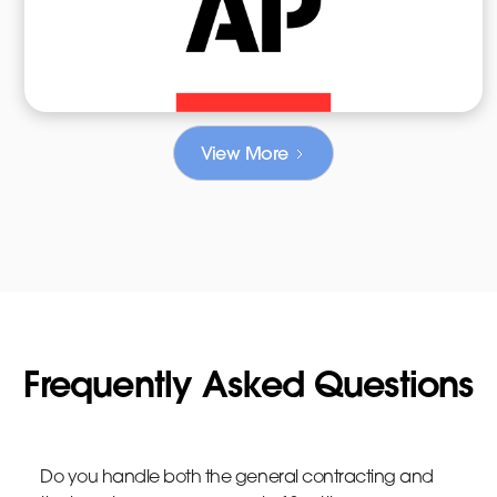
View More
Frequently Asked Questions
Do you handle both the general contracting and