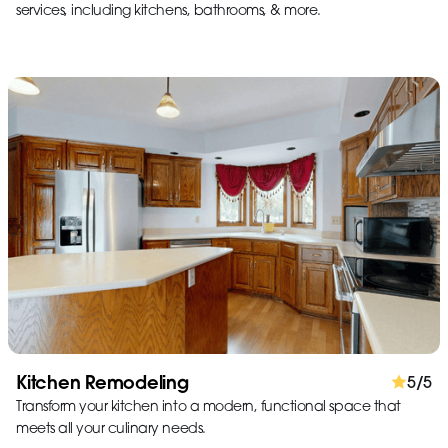
services, including kitchens, bathrooms, & more.
Kitchen Remodeling
5/5
Transform your kitchen into a modern, functional space that
meets all your culinary needs.