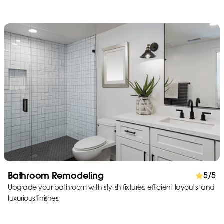
Bathroom Remodeling
5/5
Upgrade your bathroom with stylish fixtures, efficient layouts, and
luxurious finishes.