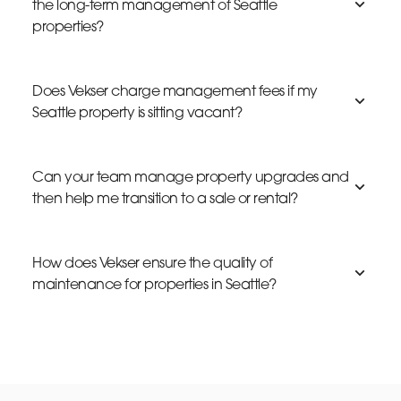
the long-term management of Seattle
properties?
Does Vekser charge management fees if my
Seattle property is sitting vacant?
Can your team manage property upgrades and
then help me transition to a sale or rental?
How does Vekser ensure the quality of
maintenance for properties in Seattle?