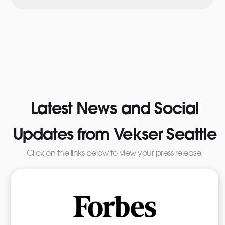
Latest News and Social
Updates from Vekser Seattle
Click on the links below to view your press release.