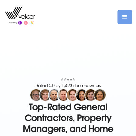
⭐⭐⭐⭐⭐
Rated 5.0 by 1,423+ homeowners
Top-Rated General
Contractors, Property
Managers, and Home