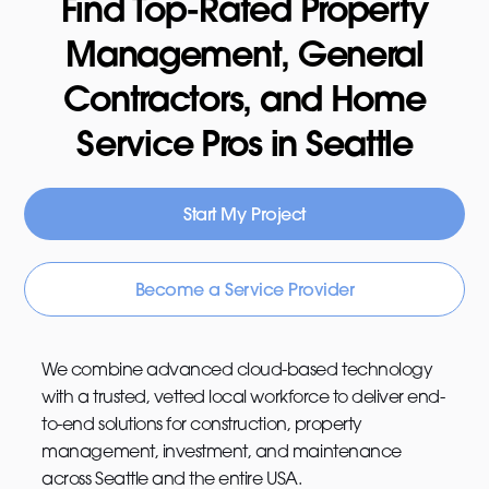
Find Top-Rated Property
Management, General
Contractors, and Home
Service Pros in Seattle
Start My Project
Become a Service Provider
We combine advanced cloud-based technology
with a trusted, vetted local workforce to deliver end-
to-end solutions for construction, property
management, investment, and maintenance
across Seattle and the entire USA.