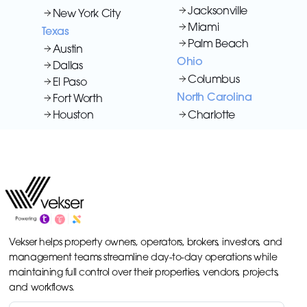
Jacksonville
New York City
Miami
Texas
Palm Beach
Austin
Ohio
Dallas
Columbus
El Paso
North Carolina
Fort Worth
Houston
Charlotte
Vekser helps property owners, operators, brokers, investors, and
management teams streamline day-to-day operations while
maintaining full control over their properties, vendors, projects,
and workflows.