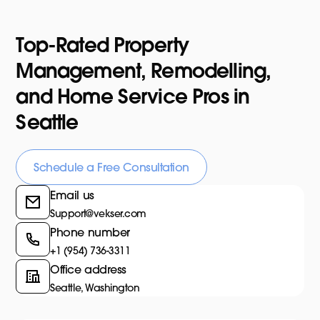
Top-Rated Property
Management, Remodelling,
and Home Service Pros in
Seattle
Schedule a Free Consultation
Email us
Support@vekser.com
Phone number
+1 (954) 736-3311
Office address
Seattle, Washington