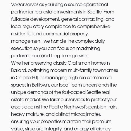
Vekser serves as your single-source operational
partner for real estate investments in Seattle. From
full-scale development, general contracting, and
local regulatory compliance to comprehensive
residential and commercial property
management, we handle the complex daily
execution so you can focus on maximizing
performance and long-term growth.
Whether preserving classic Craftsman homes in
Ballard, optimizing modern multi-family townhomes
in Capitol Hill, or managing high-rise commercial
spaces in Belltown, our local team understands the
unique demands of the fast-paced Seattle real
estate market. We tailor our services to protect your
assets against the Pacific Northwest's persistent rain,
heavy moisture, and distinct microclimates,
ensuring your properties maintain their premium
value, structural integrity, and energy efficiency