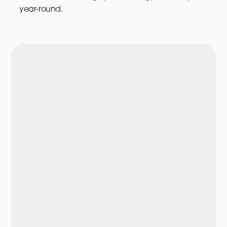
year-round.