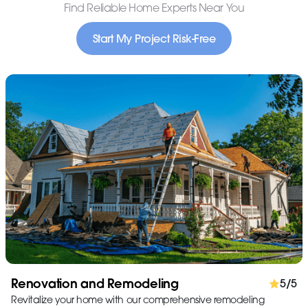
Find Reliable Home Experts Near You
Start My Project Risk-Free
Renovation and Remodeling
5/5
Revitalize your home with our comprehensive remodeling