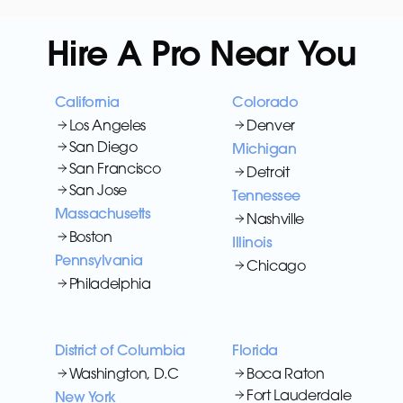
Hire A Pro Near You
California
Colorado
Los Angeles
Denver
San Diego
Michigan
San Francisco
Detroit
San Jose
Tennessee
Massachusetts
Nashville
Boston
Illinois
Pennsylvania
Chicago
Philadelphia
District of Columbia
Florida
Washington, D.C
Boca Raton
Fort Lauderdale
New York